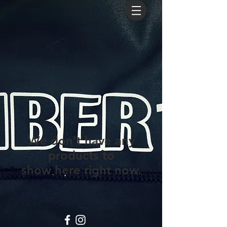
We don’t have any
products to
show here right now.