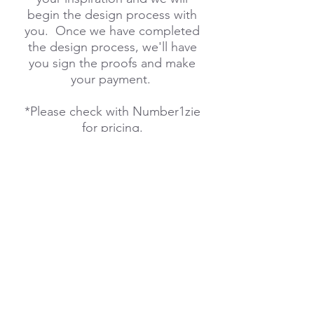
begin the design process with
you. Once we have completed
the design process, we'll have
you sign the proofs and make
your payment.
*Please check with Number1zie
for pricing.
We would love to design a
onezie for you, your
team, school or company.
Please don't hesitate to contact
us with any questions you may
have!
Order Pre-made Designs
Here
!