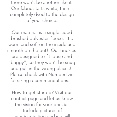
there won't be another like it.
Our fabric starts white, then is
completely dyed to the design
of your choice.
Our material is a single sided
brushed polyester fleece. It's
warm and soft on the inside and
smooth on the out! Our onezies
are designed to fit loose and
"baggy", so they won't be snug
and pull in the wrong places!
Please check with Number1zie
for sizing recommendations.
How to get started? Visit our
contact page and let us know
the vision for your onezie.
Include pictures of
your inspiration and we will