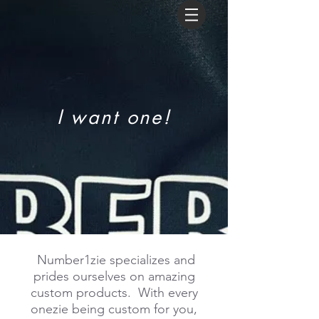
I want one!
Number1zie specializes and
prides ourselves on amazing
custom products. With every
onezie being custom for you,