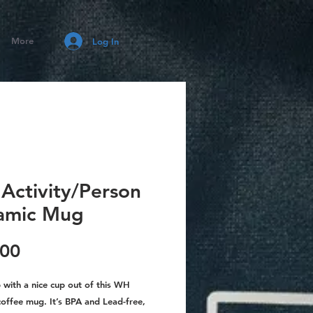
More
Log In
Activity/Person
amic Mug
Price
.00
with a nice cup out of this WH
coffee mug. It’s BPA and Lead-free,