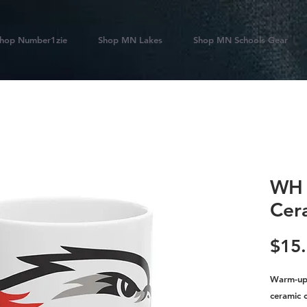
hop Number1zie
Shop MN Lakes
Shop MN Schools Gear
WH 
Cer
$15
Warm-up 
ceramic 