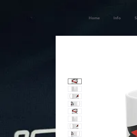
Home
Info
S