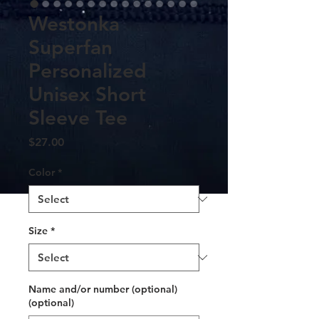
Westonka
Superfan
Personalized
Unisex Short
Sleeve Tee
Price
$27.00
Color
*
Size
*
Name and/or number (optional)
(optional)