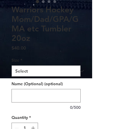
Warriors Hockey
Mom/Dad/GPA/G
MA etc Tumbler
20oz
Price
$40.00
Size
*
Name (Optional) (optional)
0/500
Quantity
*