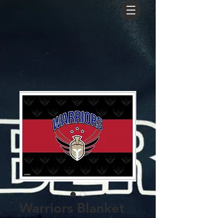
Warriors Blanket