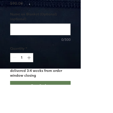
Price
$90.00
Name on Blanket (Optional)
(optional)
0/500
Quantity
*
delivered 3-4 weeks from order
window closing
Pre-Order
***These are custom made so you must
pre-order and it will take 3-4 weeks
from the window close to get them.***