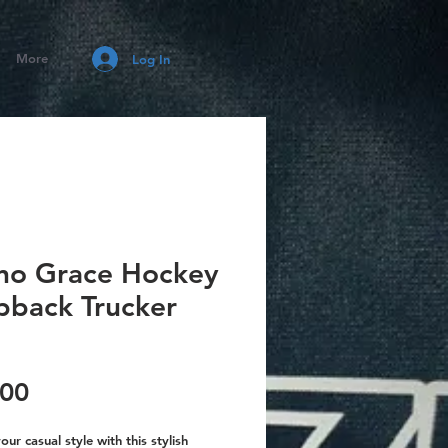
More
Log In
ino Grace Hockey
pback Trucker
Price
.00
our casual style with this stylish 