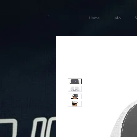
Home
Info
S