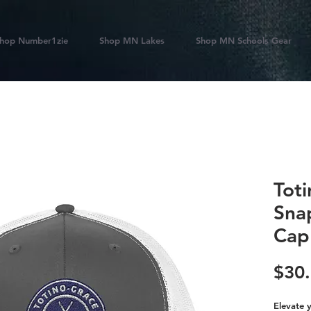
hop Number1zie
Shop MN Lakes
Shop MN Schools Gear
Tot
Sna
Cap
$30
Elevate y