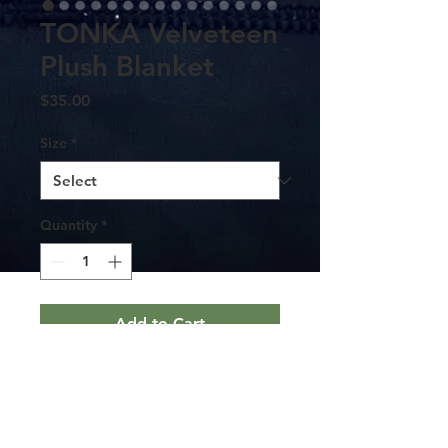
TONKA Velveteen
Plush Blanket
Price
$35.00
Size
*
Quantity
*
Add to Cart
Create a cozy and warm atmosphere at
home with this plush Tonka velveteen
blanket. It is soft to touch and perfect