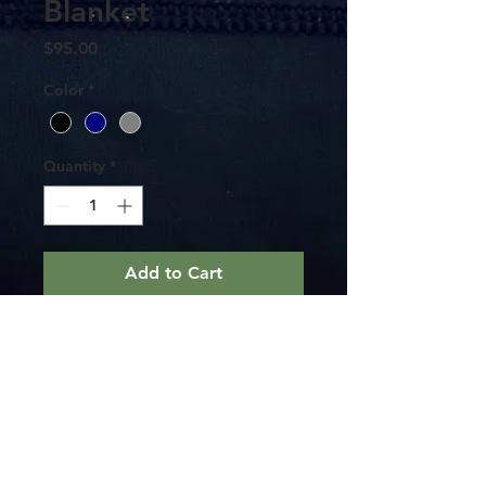
Blanket
Price
$95.00
Color
*
Quantity
*
Add to Cart
This is a 60"x80" double fleece warm
blanket. Perfect for wrapping up in and
staying warm.
Keep it on your boat for those evening
cruises or in your house. Either way it
doubles as a map to get back home.