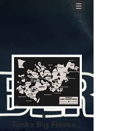
Tonka Big Fleece