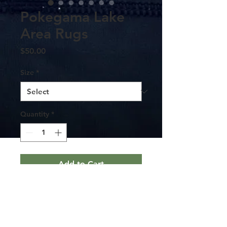
Pokegama Lake
Area Rugs
Price
$50.00
Size
*
Quantity
*
Add to Cart
Available in 2 sizes - 24x36 inches and
48x72 inches, this durable area rug will
surely make a style statement in any