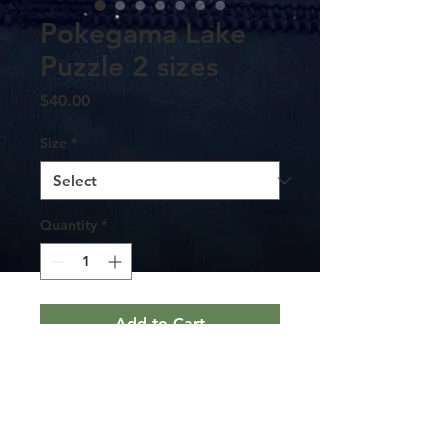
Pokegama Lake
Puzzle 2 sizes
Price
$40.00
Size
*
Quantity
*
Add to Cart
This puzzle of Pokegama Lake comes
contained in a stylish metal tin. The
game’s precisely interlocking pieces