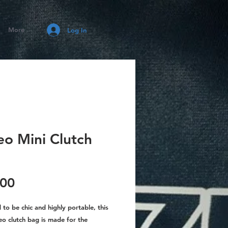
More
Log In
eo Mini Clutch
Price
.00
to be chic and highly portable, this
eo clutch bag is made for the