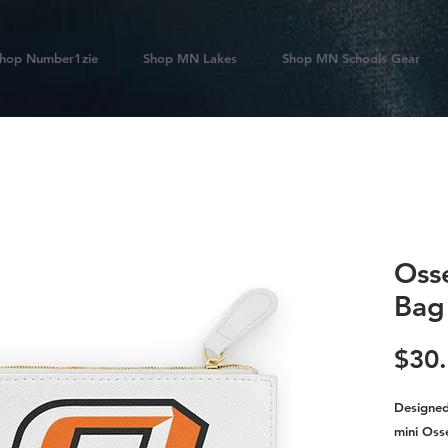
hop Number1zie
Shop MN Lakes
Shop MN Schools Gear
Oss
Bag
$30
Designed 
mini Oss