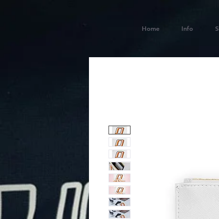
Home
Info
S