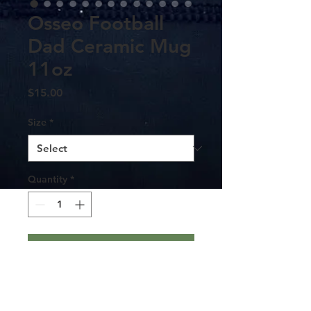
Osseo Football
Dad Ceramic Mug
11oz
Price
$15.00
Size
*
Quantity
*
Add to Cart
Warm-up with a nice cuppa out of this
Osseo Football Dad ceramic coffee