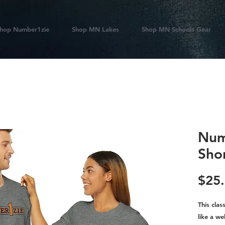
hop Number1zie
Shop MN Lakes
Shop MN Schools Gear
Num
Sho
$25
This clas
like a we