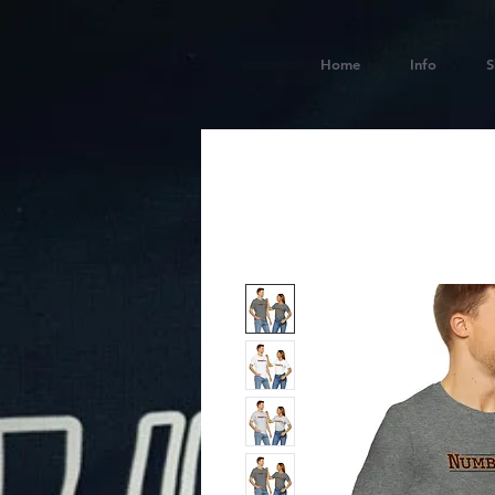
Home
Info
S