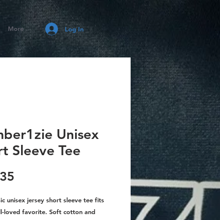
More
Log In
ber1zie Unisex
rt Sleeve Tee
Price
.35
sic unisex jersey short sleeve tee fits
ll-loved favorite. Soft cotton and