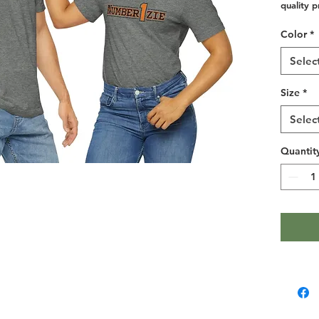
quality p
and over 
Color
*
collars t
taping fo
Selec
seams ho
Size
*
.: 100% 
Selec
(fiber co
.: Light 
Quantit
.: Retail f
.: Tear a
.: Runs t
Width, in
Length, i
Sleeve