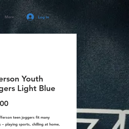
More
Log In
ferson Youth
gers Light Blue
Price
.00
fferson teen joggers fit many
 – playing sports, chilling at home,