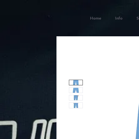
Home
Info
S