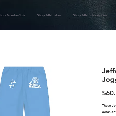
hop Number1zie
Shop MN Lakes
Shop MN Schools Gear
Jef
Jog
$60
These Je
occasions