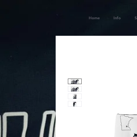
Home
Info
S