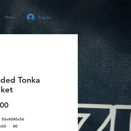
More
Log In
ded Tonka
nket
Price
.00
50x40
80x56
n
50
80