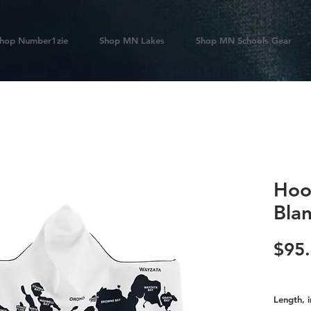
hop Number1zie
Shop MN Lakes
Shop MN Schools Gear
Hoo
Bla
$95
Length, i