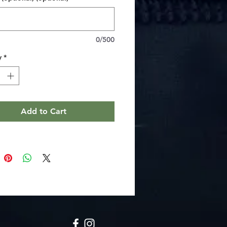
nt color reproduction for stunning
peal
t 2" square size with a sturdy
n the back
0/500
finish adds an elegant touch
y
*
ructions
wipe the dirt or dust off with a clean,
fiber cloth
Add to Cart