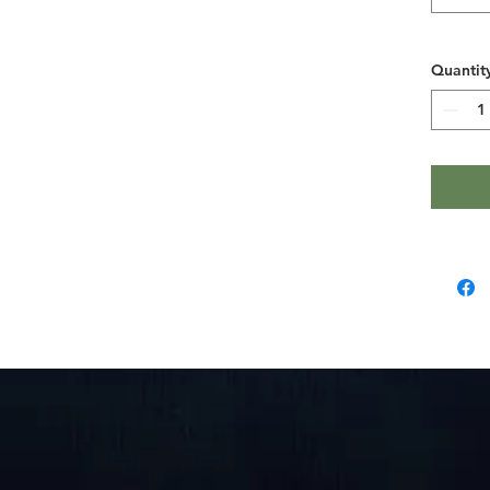
- Ribbed 
- Neck a
- Lightw
Quantit
soft, bre
color)
- Tear-aw
comfort
Care inst
- Machin
- Do not
- Tumble
- Iron, s
- Do not 
Length, i
Width, in
Sleeve le