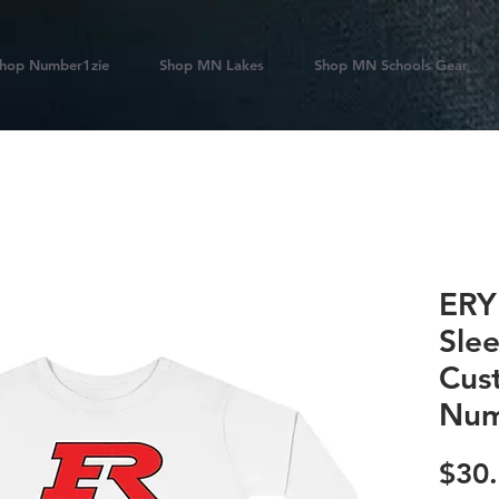
hop Number1zie
Shop MN Lakes
Shop MN Schools Gear
ERY
Sle
Cus
Num
$30