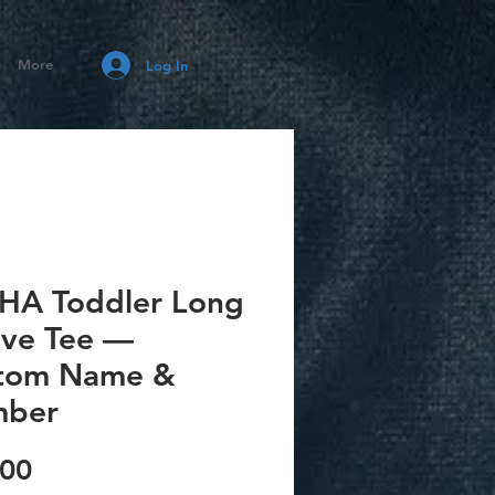
More
Log In
HA Toddler Long
eve Tee —
tom Name &
ber
Price
.00