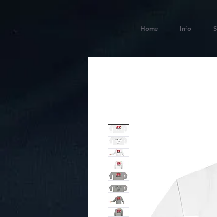
Home
Info
S