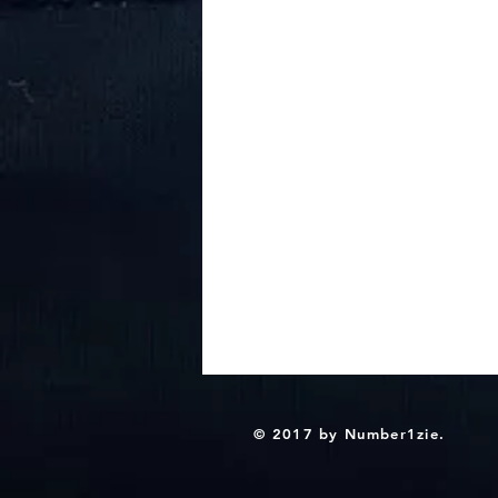
© 2017 by Number1zie.