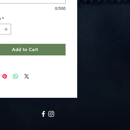
collar and cuffs to maintain neat lines
0/500
nd shoulder tape to prevent stretching
eight combed ring-spun cotton for
y
*
athable wear (fiber blend varies by
ay label and toddler unisex fit for
Add to Cart
ructions
e wash: cold (max 30C or 90F)
 bleach
 dry: low heat
team or dry: low heat
dry clean
2T
3T
4T
5-6T
n
15.50
16.50
17.50
18.50
13.00
14.00
15.00
16.00
ngth, in
11.00
11.75
12.50
14.75