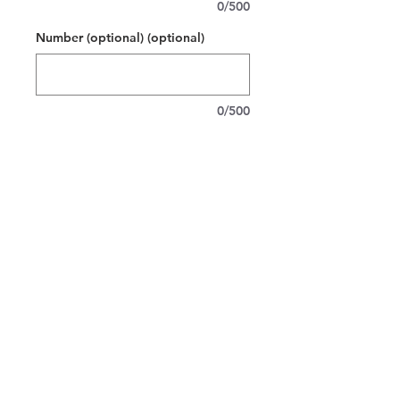
0/500
Number (optional) (optional)
0/500
Quantity
*
Add to Cart
Soft, cozy hoodie made for little
skaters who live for the rink. The clean
white pullover features a bold red team
“ER” and HOCKEY across the chest,
with room on the back for a player’s
name and number. It’s warm but