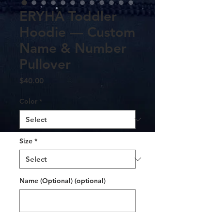
ERYHA Toddler
Hoodie — Custom
Name & Number
Pullover
Price
$40.00
Color
*
Size
*
Name (Optional) (optional)