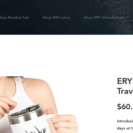
hop Number1zie
Shop MN Lakes
Shop MN Schools Gear
ERY
Tra
$60
Introduc
days at t