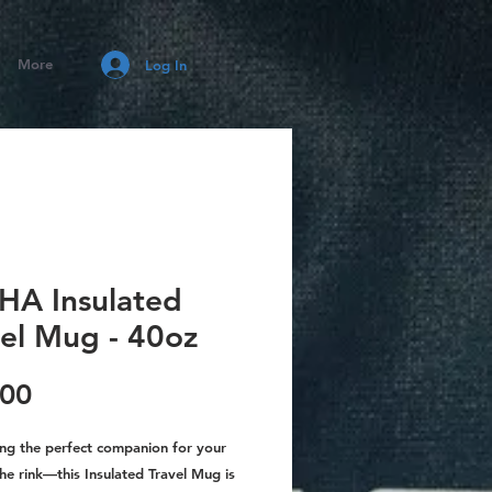
More
Log In
HA Insulated
vel Mug - 40oz
Price
.00
ing the perfect companion for your
he rink—this Insulated Travel Mug is