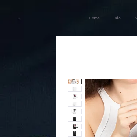
Home
Info
S