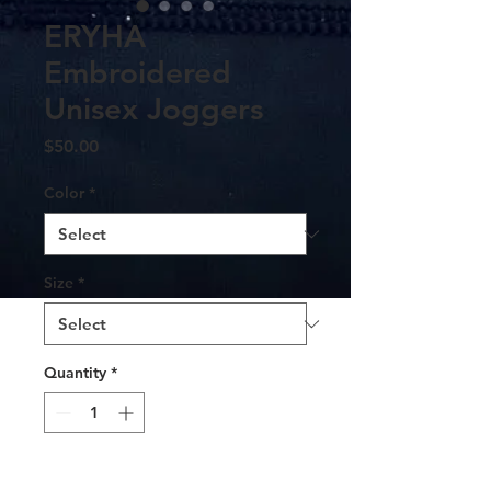
ERYHA
Embroidered
Unisex Joggers
Price
$50.00
Color
*
Size
*
Quantity
*
Add to Cart