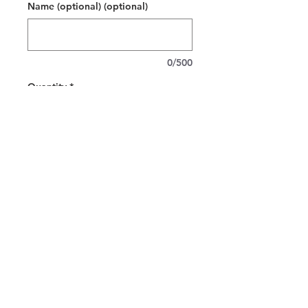
Name (optional) (optional)
0/500
Quantity
*
Add to Cart
Released by the American heritage
brand, Champion, the Champion S700
eco hooded sweatshirt brings timeless
style and deluxe comfort to any
wardrobe. This custom Champion
hoodie features Champion’s Double
Dry® technology - keeping you warm