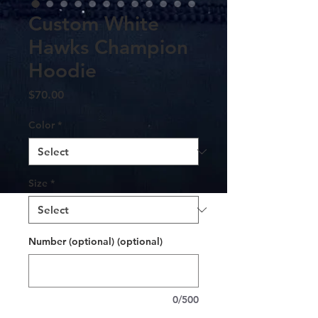
Custom White
Hawks Champion
Hoodie
Price
$70.00
Color
*
Size
*
Number (optional) (optional)
0/500