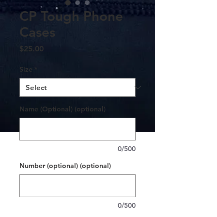
CP Tough Phone
Cases
Price
$25.00
Size
*
Name (Optional) (optional)
0/500
Number (optional) (optional)
0/500