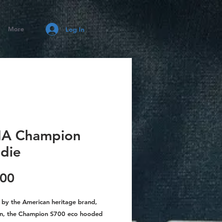
More
Log In
A Champion
die
Price
.00
 by the American heritage brand,
n, the Champion S700 eco hooded