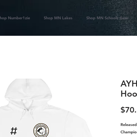
hop Number1zie
Shop MN Lakes
Shop MN Schools Gear
AYH
Hoo
$70
Released
Champio