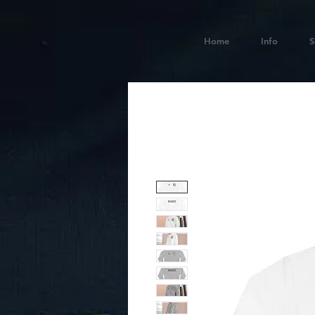
Home
Info
S