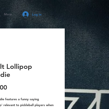
More
Log In
t Lollipop
die
Price
.00
die features a funny saying
p' relevant to pickleball players when