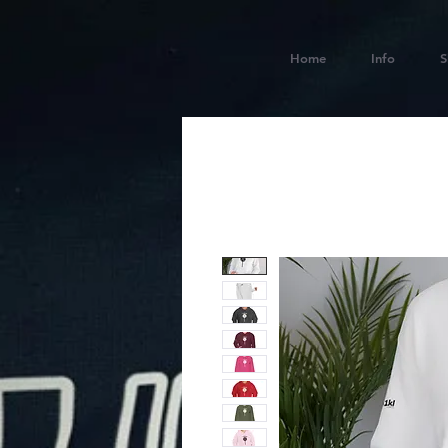
Home
Info
S