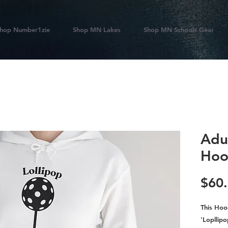
hop Number1zie
Shop MN Lakes
Shop MN Schools Gear
Adul
Hoo
$60
This Hoo
'Lopllipo