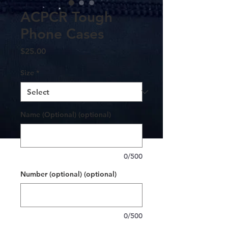
ACPCR Tough
Phone Cases
Price
$25.00
Size
*
Name (Optional) (optional)
0/500
Number (optional) (optional)
0/500