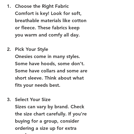
Choose the Right Fabric
Comfort is key! Look for soft, 
breathable materials like cotton 
or fleece. These fabrics keep 
you warm and comfy all day.
Pick Your Style
Onesies come in many styles. 
Some have hoods, some don’t. 
Some have collars and some are 
short sleeve. Think about what 
fits your needs best.
Select Your Size
Sizes can vary by brand. Check 
the size chart carefully. If you’re 
buying for a group, consider 
ordering a size up for extra 