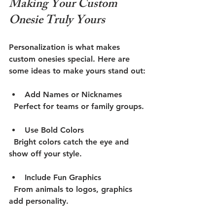
Making Your Custom 
Onesie Truly Yours
Personalization is what makes 
custom onesies special. Here are 
some ideas to make yours stand out:
Add Names or Nicknames
  Perfect for teams or family groups.
Use Bold Colors
  Bright colors catch the eye and 
show off your style.
Include Fun Graphics
  From animals to logos, graphics 
add personality.