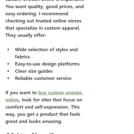
You want quality, good prices, and 
easy ordering. I recommend 
checking out trusted online stores 
that specialize in custom apparel. 
They usually offer:
Wide selection of styles and 
fabrics
Easy-to-use design platforms
Clear size guides
Reliable customer service
If you want to 
buy custom onesies 
online
, look for sites that focus on 
comfort and self-expression. This 
way, you get a product that feels 
great and looks amazing.