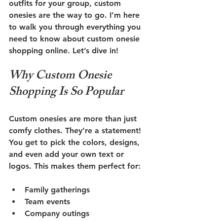
outfits for your group, custom 
onesies are the way to go. I’m here 
to walk you through everything you 
need to know about custom onesie 
shopping online. Let’s dive in!
Why Custom Onesie 
Shopping Is So Popular
Custom onesies are more than just 
comfy clothes. They’re a statement! 
You get to pick the colors, designs, 
and even add your own text or 
logos. This makes them perfect for:
Family gatherings
Team events
Company outings