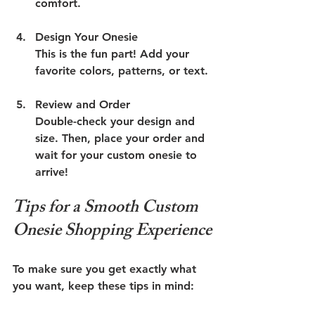
comfort.
Design Your Onesie
This is the fun part! Add your 
favorite colors, patterns, or text. 
Review and Order
Double-check your design and 
size. Then, place your order and 
wait for your custom onesie to 
arrive!
Tips for a Smooth Custom 
Onesie Shopping Experience
To make sure you get exactly what 
you want, keep these tips in mind: