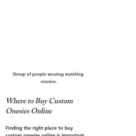
Group of people wearing matching 
onesies.
Where to Buy Custom 
Onesies Online
Finding the right place to buy 
custom onesies online is important. 