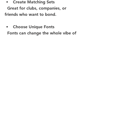
Create Matching Sets
  Great for clubs, companies, or 
friends who want to bond.
Choose Unique Fonts
  Fonts can change the whole vibe of 
your design.
Remember, your onesie should 
reflect who you are or what your 
group represents. Don’t be afraid to 
get creative!
Caring for Your Custom 
Onesie
Once your custom onesie arrives, 
you want it to last. Here’s how to 