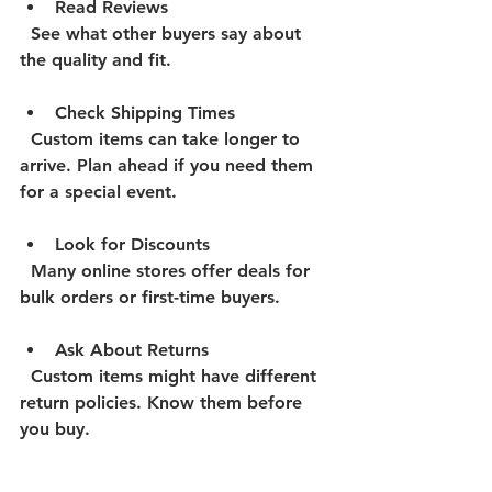
Read Reviews
  See what other buyers say about 
the quality and fit.
Check Shipping Times
  Custom items can take longer to 
arrive. Plan ahead if you need them 
for a special event.
Look for Discounts
  Many online stores offer deals for 
bulk orders or first-time buyers.
Ask About Returns
  Custom items might have different 
return policies. Know them before 
you buy.