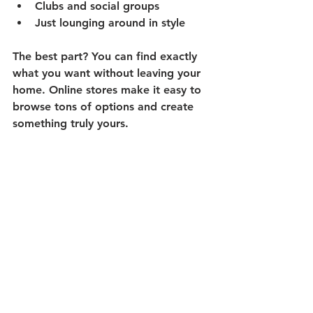
Clubs and social groups
Just lounging around in style
The best part? You can find exactly 
what you want without leaving your 
home. Online stores make it easy to 
browse tons of options and create 
something truly yours.