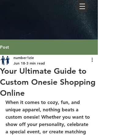
Post
number1zie
Jun 18
3 min read
Your Ultimate Guide to
Custom Onesie Shopping
Online
When it comes to cozy, fun, and 
unique apparel, nothing beats a 
custom onesie! Whether you want to 
show off your personality, celebrate 
a special event, or create matching 