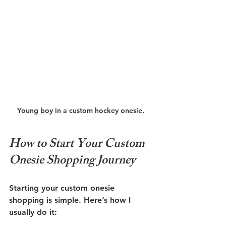
Young boy in a custom hockey onesie.
How to Start Your Custom 
Onesie Shopping Journey
Starting your custom onesie 
shopping is simple. Here’s how I 
usually do it: